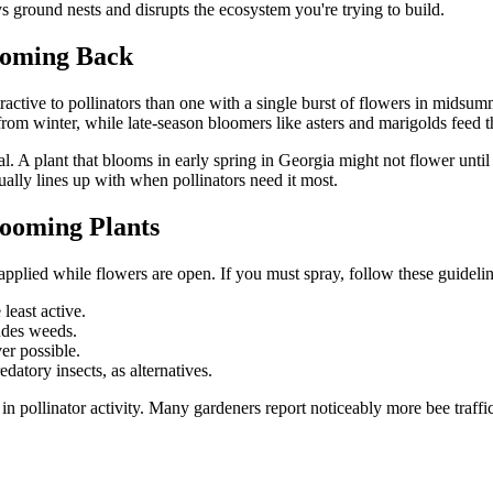
ys ground nests and disrupts the ecosystem you're trying to build.
Coming Back
ttractive to pollinators than one with a single burst of flowers in mids
om winter, while late-season bloomers like asters and marigolds feed t
l. A plant that blooms in early spring in Georgia might not flower unt
tually lines up with when pollinators need it most.
looming Plants
 applied while flowers are open. If you must spray, follow these guidelin
least active.
ludes weeds.
er possible.
datory insects, as alternatives.
in pollinator activity. Many gardeners report noticeably more bee traffi