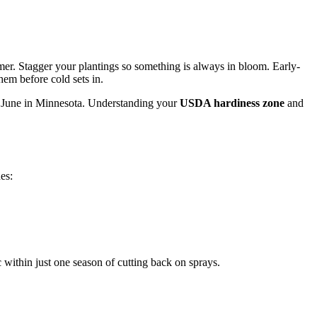
ummer. Stagger your plantings so something is always in bloom. Early-
hem before cold sets in.
il June in Minnesota. Understanding your
USDA hardiness zone
and
es:
c within just one season of cutting back on sprays.