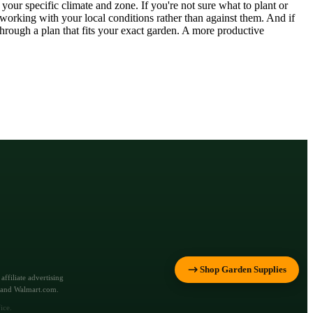
our specific climate and zone. If you're not sure what to plant or
orking with your local conditions rather than against them. And if
rough a plan that fits your exact garden. A more productive
Shop Garden Supplies
ffiliate advertising
m and Walmart.com.
ice.