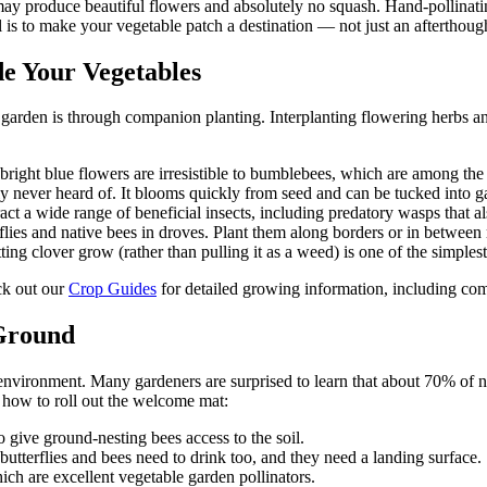
s may produce beautiful flowers and absolutely no squash. Hand-pollinatin
 is to make your vegetable patch a destination — not just an afterthought
de Your Vegetables
le garden is through companion planting. Interplanting flowering herbs a
ight blue flowers are irresistible to bumblebees, which are among the b
y never heard of. It blooms quickly from seed and can be tucked into g
ct a wide range of beneficial insects, including predatory wasps that al
lies and native bees in droves. Plant them along borders or in between
ng clover grow (rather than pulling it as a weed) is one of the simplest
ck out our
Crop Guides
for detailed growing information, including c
 Ground
 environment. Many gardeners are surprised to learn that about 70% of 
 how to roll out the welcome mat:
 give ground-nesting bees access to the soil.
butterflies and bees need to drink too, and they need a landing surface.
hich are excellent vegetable garden pollinators.