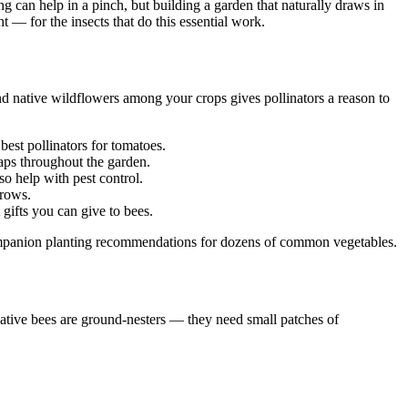
g can help in a pinch, but building a garden that naturally draws in
 — for the insects that do this essential work.
nd native wildflowers among your crops gives pollinators a reason to
est pollinators for tomatoes.
aps throughout the garden.
so help with pest control.
 rows.
 gifts you can give to bees.
ompanion planting recommendations for dozens of common vegetables.
native bees are ground-nesters — they need small patches of