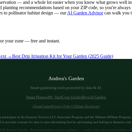
observation — and a whole lot easier when you know what grows well in y
d planting recommendations based on your ZIP code, so you're always w
s to pollinator habitat design — our
AI Garden Advisor
can walk you th
or your zone — free and instant.
ext →
Best Drip Irrigation Kit for Your Garden (2025 Guide)
Andrea's Garden
Smart gardening tools powered by data & AI.
Smart Planner
My Yard
Crop Guides
Blog
AI Garden
About
Contact
Privacy Policy
Affiliate Disclosure
a participant in the Amazon Services LLC Associates Program and the Walmart Affiliate Program, a
 to provide a means for sites to earn advertising fees by advertising and linking to Amazon.co
026
Andrea's Garden. Recommendations are for guidance — verify with your local extension off