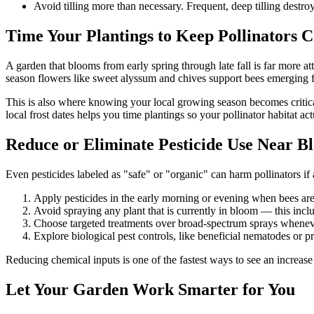
Avoid tilling more than necessary. Frequent, deep tilling destro
Time Your Plantings to Keep Pollinators 
A garden that blooms from early spring through late fall is far more a
season flowers like sweet alyssum and chives support bees emerging fr
This is also where knowing your local growing season becomes critica
local frost dates helps you time plantings so your pollinator habitat ac
Reduce or Eliminate Pesticide Use Near B
Even pesticides labeled as "safe" or "organic" can harm pollinators if
Apply pesticides in the early morning or evening when bees are 
Avoid spraying any plant that is currently in bloom — this inc
Choose targeted treatments over broad-spectrum sprays whenev
Explore biological pest controls, like beneficial nematodes or pre
Reducing chemical inputs is one of the fastest ways to see an increase 
Let Your Garden Work Smarter for You