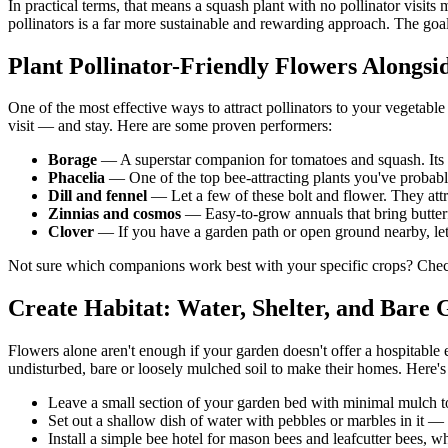
In practical terms, that means a squash plant with no pollinator visit
pollinators is a far more sustainable and rewarding approach. The goal
Plant Pollinator-Friendly Flowers Alongsi
One of the most effective ways to attract pollinators to your vegetab
visit — and stay. Here are some proven performers:
Borage
— A superstar companion for tomatoes and squash. Its br
Phacelia
— One of the top bee-attracting plants you've probabl
Dill and fennel
— Let a few of these bolt and flower. They attra
Zinnias and cosmos
— Easy-to-grow annuals that bring butterf
Clover
— If you have a garden path or open ground nearby, letti
Not sure which companions work best with your specific crops? Che
Create Habitat: Water, Shelter, and Bare
Flowers alone aren't enough if your garden doesn't offer a hospitable
undisturbed, bare or loosely mulched soil to make their homes. Here's
Leave a small section of your garden bed with minimal mulch to
Set out a shallow dish of water with pebbles or marbles in it — 
Install a simple bee hotel for mason bees and leafcutter bees, w