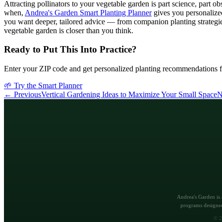
Attracting pollinators to your vegetable garden is part science, part 
when,
Andrea's Garden Smart Planting Planner
gives you personalize
you want deeper, tailored advice — from companion planting strategie
vegetable garden is closer than you think.
Ready to Put This Into Practice?
Enter your ZIP code and get personalized planting recommendations f
🌱 Try the Smart Planner
← Previous
Vertical Gardening Ideas to Maximize Your Small Space
N
Andrea's Garden is 
programs designed
©
2