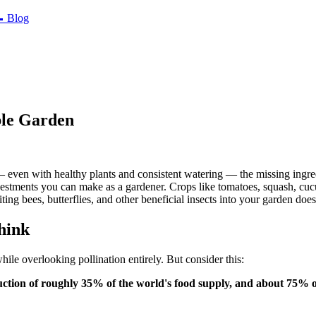

Blog
ble Garden
 — even with healthy plants and consistent watering — the missing ingr
vestments you can make as a gardener. Crops like tomatoes, squash, cucu
g bees, butterflies, and other beneficial insects into your garden does
hink
while overlooking pollination entirely. But consider this:
uction of roughly 35% of the world's food supply, and about 75% o