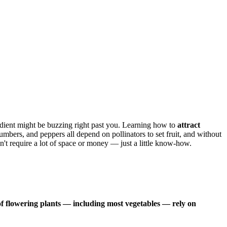
edient might be buzzing right past you. Learning how to
attract
mbers, and peppers all depend on pollinators to set fruit, and without
n't require a lot of space or money — just a little know-how.
f flowering plants — including most vegetables — rely on