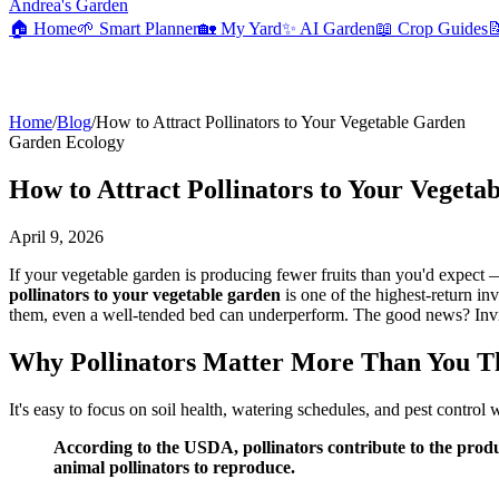
Andrea's Garden
🏠
Home
🌱
Smart Planner
🏡
My Yard
✨
AI Garden
📖
Crop Guides

Home
/
Blog
/
How to Attract Pollinators to Your Vegetable Garden
Garden Ecology
How to Attract Pollinators to Your Vegeta
April 9, 2026
If your vegetable garden is producing fewer fruits than you'd expect
pollinators to your vegetable garden
is one of the highest-return in
them, even a well-tended bed can underperform. The good news? Invitin
Why Pollinators Matter More Than You T
It's easy to focus on soil health, watering schedules, and pest control 
According to the USDA, pollinators contribute to the prod
animal pollinators to reproduce.