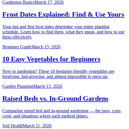
Gardening Basics
March 17, 2026
Frost Dates Explained: Find & Use Yours
Your last and first frost dates determine your entire planting
schedule. Learn how to find them, what they mean, and how to use
them effectively.
Beginner Guide
March 15, 2026
10 Easy Vegetables for Beginners
New to gardening? These 10 beginner-friendly vegetables are
forgiving, fast-growing, and almost impossible to mess up.
Garden Planning
March 13, 2026
Raised Beds vs. In-Ground Gardens
Comparing raised bed and in-ground gardening — the pros, cons,
costs, and situations where each method shines.
Soil Health
March 11, 2026