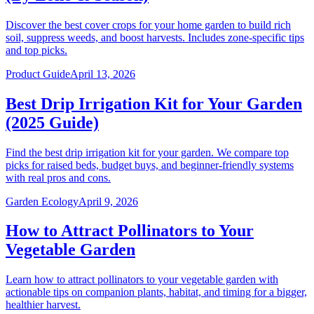
Discover the best cover crops for your home garden to build rich
soil, suppress weeds, and boost harvests. Includes zone-specific tips
and top picks.
Product Guide
April 13, 2026
Best Drip Irrigation Kit for Your Garden
(2025 Guide)
Find the best drip irrigation kit for your garden. We compare top
picks for raised beds, budget buys, and beginner-friendly systems
with real pros and cons.
Garden Ecology
April 9, 2026
How to Attract Pollinators to Your
Vegetable Garden
Learn how to attract pollinators to your vegetable garden with
actionable tips on companion plants, habitat, and timing for a bigger,
healthier harvest.