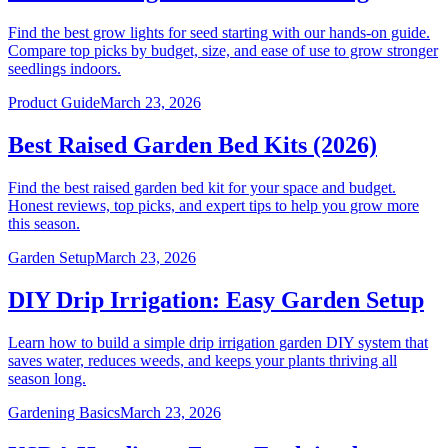
Find the best grow lights for seed starting with our hands-on guide.
Compare top picks by budget, size, and ease of use to grow stronger
seedlings indoors.
Product Guide
March 23, 2026
Best Raised Garden Bed Kits (2026)
Find the best raised garden bed kit for your space and budget.
Honest reviews, top picks, and expert tips to help you grow more
this season.
Garden Setup
March 23, 2026
DIY Drip Irrigation: Easy Garden Setup
Learn how to build a simple drip irrigation garden DIY system that
saves water, reduces weeds, and keeps your plants thriving all
season long.
Gardening Basics
March 23, 2026