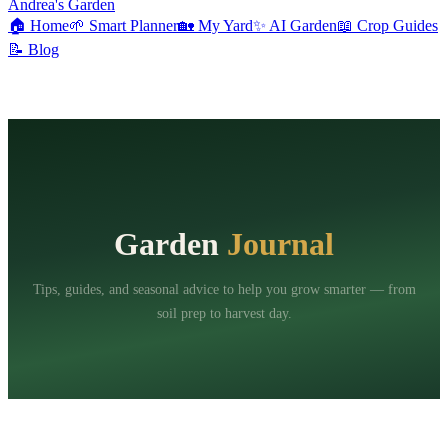
Andrea's Garden
🏠
Home
🌱
Smart Planner
🏡
My Yard
✨
AI Garden
📖
Crop Guides
📝
Blog
Garden
Journal
Tips, guides, and seasonal advice to help you grow smarter — from
soil prep to harvest day.