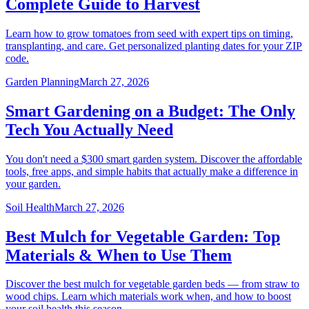
Complete Guide to Harvest
Learn how to grow tomatoes from seed with expert tips on timing,
transplanting, and care. Get personalized planting dates for your ZIP
code.
Garden Planning
March 27, 2026
Smart Gardening on a Budget: The Only
Tech You Actually Need
You don't need a $300 smart garden system. Discover the affordable
tools, free apps, and simple habits that actually make a difference in
your garden.
Soil Health
March 27, 2026
Best Mulch for Vegetable Garden: Top
Materials & When to Use Them
Discover the best mulch for vegetable garden beds — from straw to
wood chips. Learn which materials work when, and how to boost
your soil health this season.