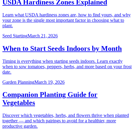
USDA Hardiness Zones Explained
Learn what USDA hardiness zones are, how to find yours, and why
your zone is the single most important factor in choosing what to
plant.
Seed Starting
March 21, 2026
When to Start Seeds Indoors by Month
Timing is everything when starting seeds indoors. Learn exactly
when to sow tomatoes, peppers, herbs, and more based on your frost
date.
Garden Planning
March 19, 2026
Companion Planting Guide for
Vegetables
Discover which vegetables, herbs, and flowers thrive when planted
together — and which pairings to avoid for a healthier, more
productive garden.