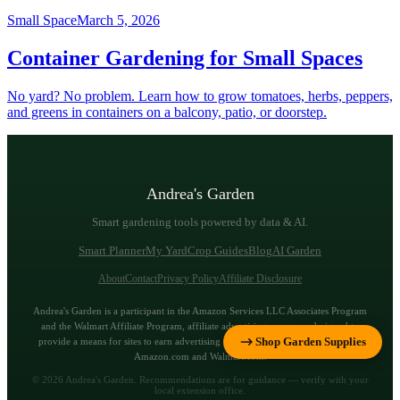
Small Space
March 5, 2026
Container Gardening for Small Spaces
No yard? No problem. Learn how to grow tomatoes, herbs, peppers,
and greens in containers on a balcony, patio, or doorstep.
Andrea's Garden
Smart gardening tools powered by data & AI.
Smart Planner
My Yard
Crop Guides
Blog
AI Garden
About
Contact
Privacy Policy
Affiliate Disclosure
Andrea's Garden is a participant in the Amazon Services LLC Associates Program
and the Walmart Affiliate Program, affiliate advertising programs designed to
Shop Garden Supplies
provide a means for sites to earn advertising fees by advertising and linking to
Amazon.com and Walmart.com.
©
2026
Andrea's Garden. Recommendations are for guidance — verify with your
local extension office.