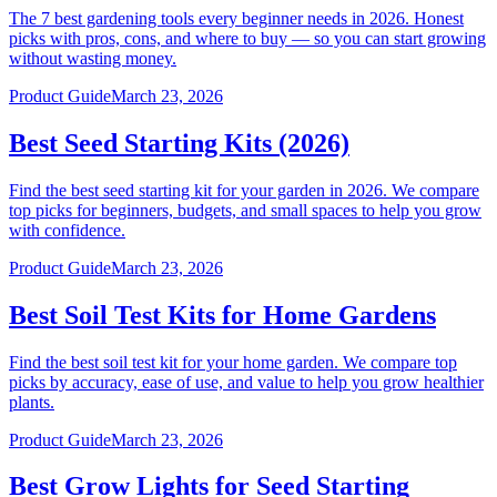
The 7 best gardening tools every beginner needs in 2026. Honest
picks with pros, cons, and where to buy — so you can start growing
without wasting money.
Product Guide
March 23, 2026
Best Seed Starting Kits (2026)
Find the best seed starting kit for your garden in 2026. We compare
top picks for beginners, budgets, and small spaces to help you grow
with confidence.
Product Guide
March 23, 2026
Best Soil Test Kits for Home Gardens
Find the best soil test kit for your home garden. We compare top
picks by accuracy, ease of use, and value to help you grow healthier
plants.
Product Guide
March 23, 2026
Best Grow Lights for Seed Starting