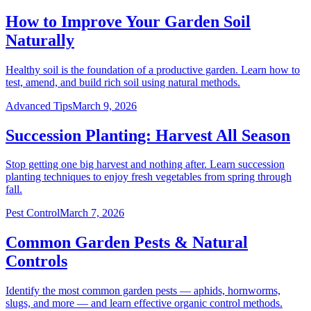
How to Improve Your Garden Soil
Naturally
Healthy soil is the foundation of a productive garden. Learn how to
test, amend, and build rich soil using natural methods.
Advanced Tips
March 9, 2026
Succession Planting: Harvest All Season
Stop getting one big harvest and nothing after. Learn succession
planting techniques to enjoy fresh vegetables from spring through
fall.
Pest Control
March 7, 2026
Common Garden Pests & Natural
Controls
Identify the most common garden pests — aphids, hornworms,
slugs, and more — and learn effective organic control methods.