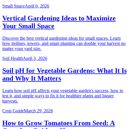
Small Space
April 6, 2026
Vertical Gardening Ideas to Maximize
Your Small Space
Discover the best vertical gardening ideas for small spaces. Learn
how trellises, towers, and smart planting can double your harvest no
matter your yard size.
Soil Health
April 3, 2026
Soil pH for Vegetable Gardens: What It Is
and Why It Matters
Learn how soil pH affects your vegetable garden's success, how to
test it, and simple ways to fix it for healthier plants and bigger
harvests.
Crop Guide
March 29, 2026
How to Grow Tomatoes From Seed: A