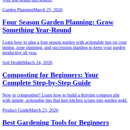
Garden Planning
March 25, 2026
Four Season Garden Planning: Grow
Something Year-Round
Learn how to plan a four season garden with actionable tips on crop
timing, zone planning, and succession planting to keep your garden
productive all year.
Soil Health
March 24, 2026
Composting for Beginners: Your
Complete Step-by-Step Guide
New to composting? Learn how to build a thriving compost pile
with simple, actionable tips that turn kitchen scraps into garden gold.
Product Guide
March 23, 2026
Best Gardening Tools for Beginners