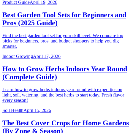
Product Guide
April 19, 2026
Best Garden Tool Sets for Beginners and
Pros (2025 Guide)
Find the best garden tool set for your skill level. We compare top
picks for beginners, pros, and budget shoppers to help you dig
smarter.
Indoor Growing
April 17, 2026
How to Grow Herbs Indoors Year Round
(Complete Guide)
Learn how to grow herbs indoors year round with expert tips on
light, soil, watering, and the best herbs to start today. Fresh flavor
every season!
Soil Health
April 15, 2026
The Best Cover Crops for Home Gardens
(By Zone & Season)