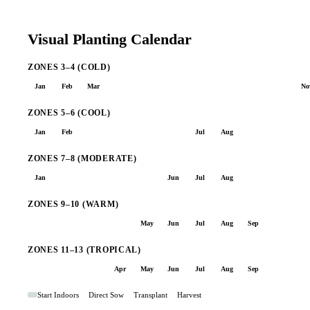
Visual Planting Calendar
ZONES 3–4 (COLD)
Jan
Feb
Mar
Apr
May
Jun
Jul
Aug
Sep
Oct
No
ZONES 5–6 (COOL)
Jan
Feb
Mar
Apr
May
Jun
Jul
Aug
Sep
Oct
No
ZONES 7–8 (MODERATE)
Jan
Feb
Mar
Apr
May
Jun
Jul
Aug
Sep
Oct
No
ZONES 9–10 (WARM)
Jan
Feb
Mar
Apr
May
Jun
Jul
Aug
Sep
Oct
No
ZONES 11–13 (TROPICAL)
Jan
Feb
Mar
Apr
May
Jun
Jul
Aug
Sep
Oct
No
Start Indoors
Direct Sow
Transplant
Harvest