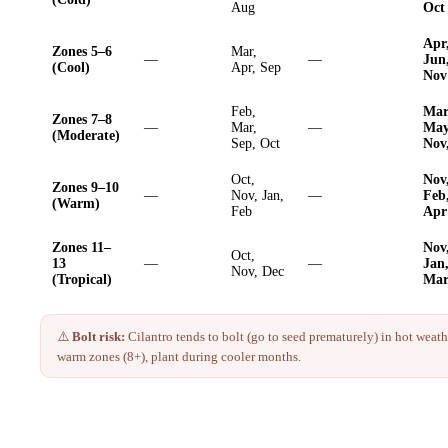
Aug
Oct
Apr
Zones 5–6
Mar,
—
—
Jun
(Cool)
Apr, Sep
Nov
Feb,
Mar
Zones 7–8
—
Mar,
—
May
(Moderate)
Sep, Oct
Nov
Oct,
Nov
Zones 9–10
—
Nov, Jan,
—
Feb
(Warm)
Feb
Apr
Zones 11–
Nov
Oct,
13
—
—
Jan
Nov, Dec
(Tropical)
Ma
⚠️
Bolt risk:
Cilantro
tends to bolt (go to seed prematurely) in hot weathe
warm zones (8+), plant during cooler months.