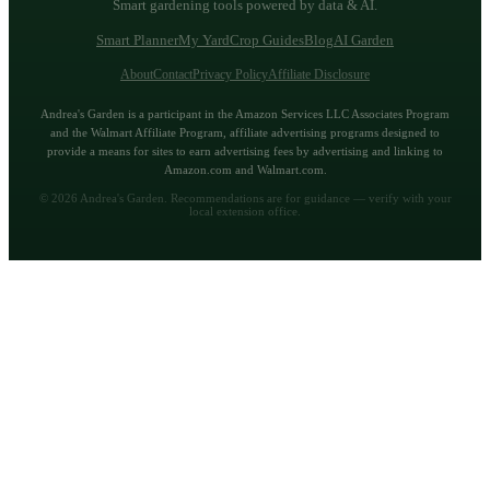
Smart gardening tools powered by data & AI.
Smart Planner
My Yard
Crop Guides
Blog
AI Garden
About
Contact
Privacy Policy
Affiliate Disclosure
Andrea's Garden is a participant in the Amazon Services LLC Associates Program
and the Walmart Affiliate Program, affiliate advertising programs designed to
provide a means for sites to earn advertising fees by advertising and linking to
Amazon.com and Walmart.com.
©
2026
Andrea's Garden. Recommendations are for guidance — verify with your
local extension office.