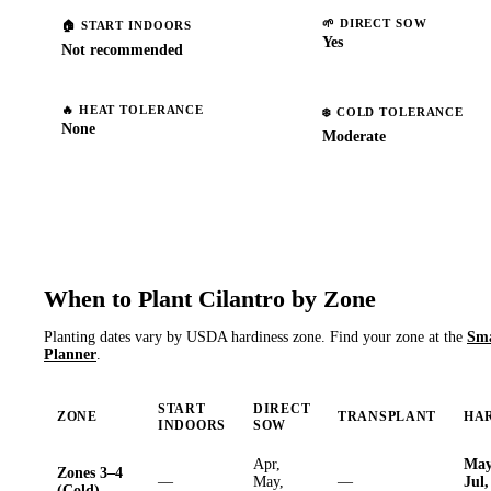
🌱
DIRECT SOW
🏠
START INDOORS
Yes
Not recommended
🔥
HEAT TOLERANCE
❄️
COLD TOLERANCE
None
Moderate
When to Plant
Cilantro
by Zone
Planting dates vary by USDA hardiness zone. Find your zone at the
Sm
Planner
.
START
DIRECT
ZONE
TRANSPLANT
HA
INDOORS
SOW
Apr,
May
Zones 3–4
—
May,
—
Jul,
(Cold)