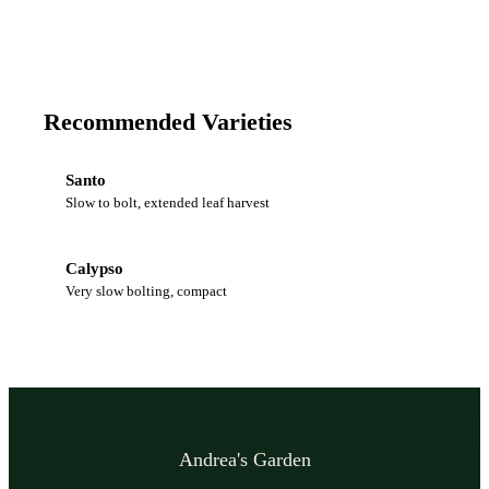
Recommended Varieties
Santo
Slow to bolt, extended leaf harvest
Calypso
Very slow bolting, compact
Andrea's Garden