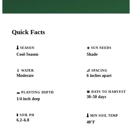
Quick Facts
🌡️
SEASON
☀️
SUN NEEDS
Cool-Season
Shade
💧
WATER
📐
SPACING
Moderate
6 inches apart
📅
DAYS TO HARVEST
🕳️
PLANTING DEPTH
30–50 days
1/4 inch deep
🧪
SOIL PH
🌡️
MIN SOIL TEMP
6.2–6.8
40°F