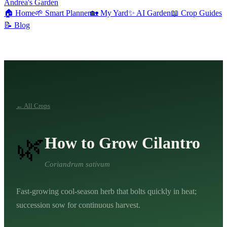
Andrea's Garden
🏠
Home
🌱
Smart Planner
🏡
My Yard
✨
AI Garden
📖
Crop Guides
📝
Blog
← All Crops
🌿
How to Grow
Cilantro
Coriandrum sativum
Fast-growing cool-season herb that bolts quickly in heat;
succession sow for continuous harvest.